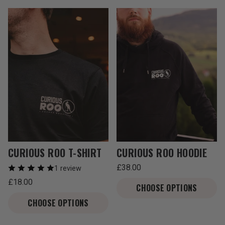
T
I
O
N
:
CURIOUS ROO T-SHIRT
CURIOUS ROO HOODIE
Regular
£38.00
1 review
price
Unit
/
Regular
£18.00
price
per
CHOOSE OPTIONS
price
Unit
/
price
per
CHOOSE OPTIONS