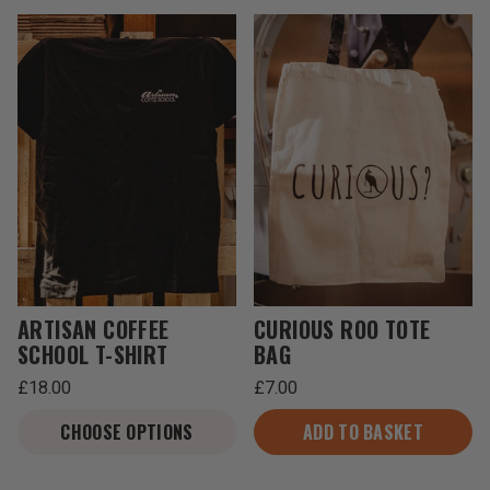
ARTISAN COFFEE
CURIOUS ROO TOTE
SCHOOL T-SHIRT
BAG
Regular
Regular
£18.00
£7.00
price
price
Unit
Unit
/
/
price
per
price
per
CHOOSE OPTIONS
ADD TO BASKET