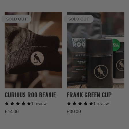
SOLD OUT
SOLD OUT
CURIOUS ROO BEANIE
FRANK GREEN CUP
1 review
1 review
Regular
Regular
£14.00
£30.00
price
price
Unit
Unit
/
/
price
per
price
per