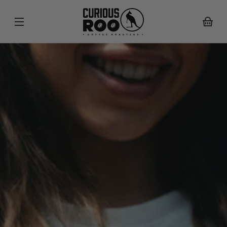
SKIP TO
CONTENT
Your
basket