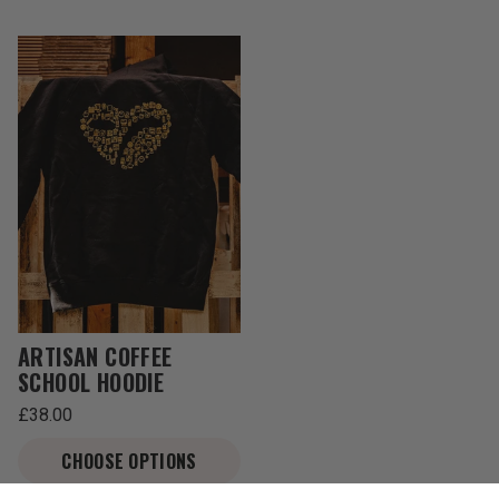
ARTISAN COFFEE
SCHOOL HOODIE
Regular
£38.00
price
Unit
/
price
per
CHOOSE OPTIONS